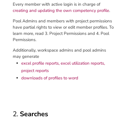
Every member with active login is in charge of
creating and updating the own competency profile
.
Pool Admins and members with project permissions
have partial rights to view or edit member profiles. To
learn more, read 3. Project Permissions and 4. Pool
Permissions.
Additionally, workspace admins and pool admins
may generate
excel profile reports, excel utilization reports,
project reports
downloads of profiles to word
2.
Searches