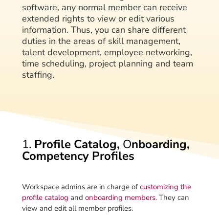
software, any normal member can receive
extended rights to view or edit various
information. Thus, you can share different
duties in the areas of skill management,
talent development, employee networking,
time scheduling, project planning and team
staffing.
1.
Profile Catalog,
O
nboarding,
Competency Profiles
Workspace admins are in charge of
customizing the
profile catalog
and
onboarding members
. They can
view and edit all member profiles.