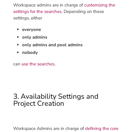
Workspace admins are in charge of
customizing the
settings for the searches
. Depending on these
settings, either
everyone
only admins
only admins and pool admins
nobody
can
use the searches
.
3. Availability Settings and
Project Creation
Workspace Admins are in charge of
defining the core