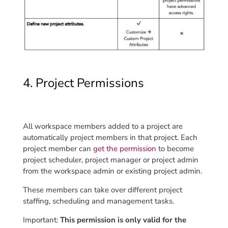
4. Project Permissions
All workspace members added to a project are
automatically project members in that project. Each
project member can
get the permission
to become
project scheduler, project manager or project admin
from the workspace admin or existing project admin.
These members can take over different project
staffing, scheduling and management tasks.
Important:
This permission is only valid for the