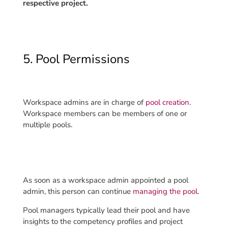
respective project.
5. Pool Permissions
Workspace admins are in charge of
pool creation
.
Workspace members can be members of one or
multiple pools.
As soon as a workspace admin appointed a pool
admin, this person can continue
managing the pool
.
Pool managers typically lead their pool and have
insights to the competency profiles and project