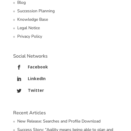
Blog
Succession Planning
Knowledge Base
Legal Notice
Privacy Policy
Social Networks
Facebook
LinkedIn
Twitter
Recent Articles
New Release: Searches and Profile Download
Success Story: “Agility means being able to plan and