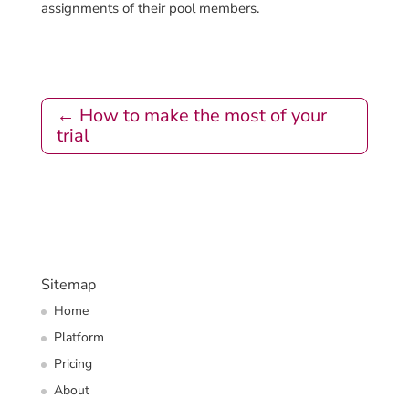
assignments of their pool members.
←
How to make the most of your
trial
Sitemap
Home
Platform
Pricing
About