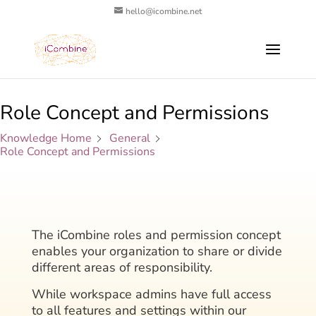
hello@icombine.net
Role Concept and Permissions
Knowledge Home
General
Role Concept and Permissions
The iCombine roles and permission concept
enables your organization to share or divide
different areas of responsibility.
While workspace admins have full access
to all features and settings within our