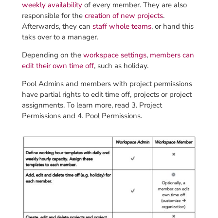
weekly availability
of every member. They are also
responsible for the
creation of new projects
.
Afterwards, they can
staff whole teams
, or hand this
taks over to a manager.
Depending on the
workspace settings
,
members can
edit their own time off
, such as holiday.
Pool Admins and members with project permissions
have partial rights to edit time off, projects or project
assignments. To learn more, read 3. Project
Permissions and 4. Pool Permissions.