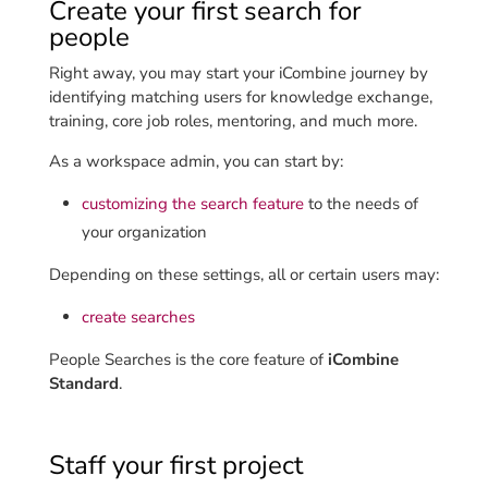
Create your first search for
people
Right away, you may start your iCombine journey by
identifying matching users for knowledge exchange,
training, core job roles, mentoring, and much more.
As a workspace admin, you can start by:
customizing the search feature
to the needs of
your organization
Depending on these settings, all or certain users may:
create searches
People Searches is the core feature of
iCombine
Standard
.
Staff your first project