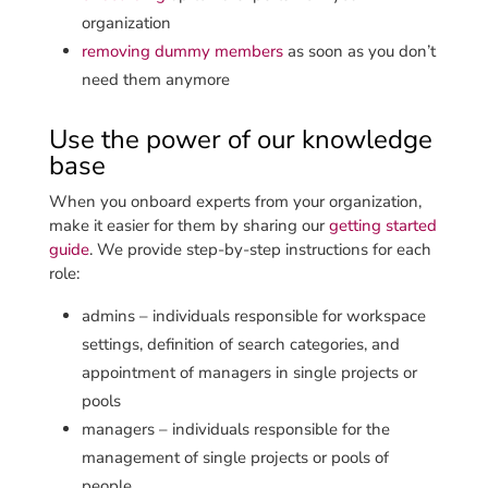
organization
removing dummy members
as soon as you don’t
need them anymore
Use the power of our knowledge
base
When you onboard experts from your organization,
make it easier for them by sharing our
getting started
guide
. We provide step-by-step instructions for each
role:
admins – individuals responsible for workspace
settings, definition of search categories, and
appointment of managers in single projects or
pools
managers – individuals responsible for the
management of single projects or pools of
people