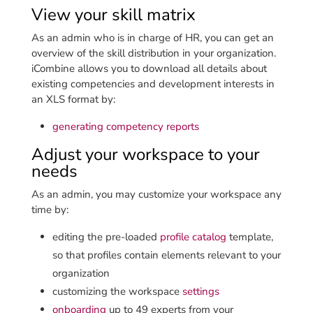
View your skill matrix
As an admin who is in charge of HR, you can get an
overview of the skill distribution in your organization.
iCombine allows you to download all details about
existing competencies and development interests in
an XLS format by:
generating competency reports
Adjust your workspace to your
needs
As an admin, you may customize your workspace any
time by:
editing the pre-loaded
profile catalog
template,
so that profiles contain elements relevant to your
organization
customizing the workspace
settings
onboarding
up to 49 experts from your