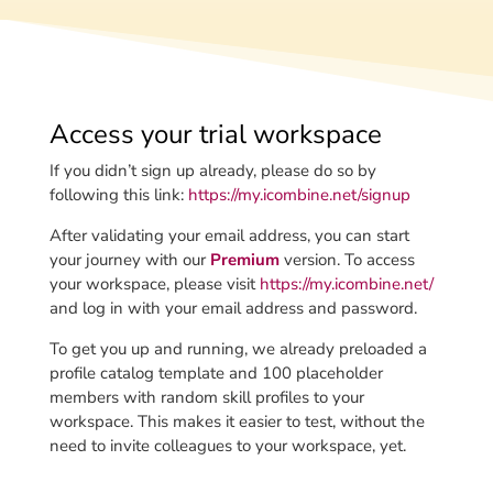
Access your trial workspace
If you didn’t sign up already, please do so by
following this link:
https://my.icombine.net/signup
After validating your email address, you can start
your journey with our
Premium
version. To access
your workspace, please
visit
https://my.icombine.net/
and log in with your email address and password.
To get you up and running, we already preloaded a
profile catalog template and 100 placeholder
members with random skill profiles to your
workspace. This makes it easier to test, without the
need to invite colleagues to your workspace, yet.