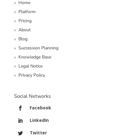
Home
Platform
Pricing
About
Blog
Succession Planning
Knowledge Base
Legal Notice
Privacy Policy
Social Networks
Facebook
LinkedIn
Twitter