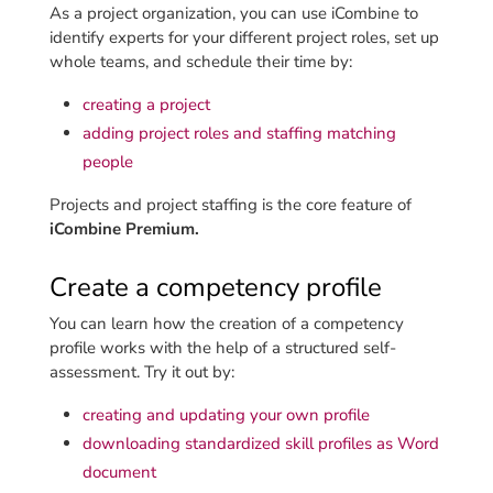
As a project organization, you can use iCombine to
identify experts for your different project roles, set up
whole teams, and schedule their time by:
creating a project
adding project roles and staffing matching
people
Projects and project staffing is the core feature of
iCombine Premium.
Create a competency profile
You can learn how the creation of a competency
profile works with the help of a structured self-
assessment. Try it out by:
creating and updating your own profile
downloading standardized skill profiles as Word
document