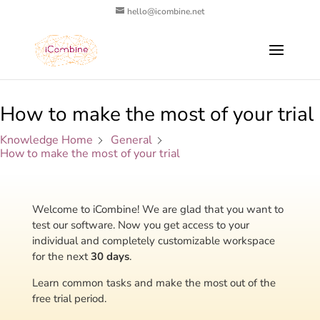
hello@icombine.net
How to make the most of your trial
Knowledge Home
General
How to make the most of your trial
Welcome to iCombine!
We are glad that you want to
test our software. Now you get access to your
individual and completely customizable workspace
for the next
30 days
.
Learn common tasks and make the most out of the
free trial period.