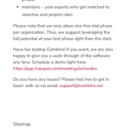
members – your experts who get matched to
searches and
project roles.
Please note
that we only allow one free trial phase
per organization. Thus, we suggest leveraging the
full potential of your test phase right from the start.
Have fun testing iCombine! If you want, we are also
happy to give you a walk-through of the software
any time. Schedule a demo right here:
https://app.hubspot.com/meetings/schentke
.
Do you have any issues? Please feel free to get in
touch with us via email:
support@icombine.net
Sitemap