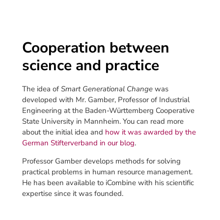
Cooperation between
science and practice
The idea of
Smart Generational Change
was
developed with Mr. Gamber, Professor of Industrial
Engineering at the Baden-Württemberg Cooperative
State University in Mannheim. You can read more
about the initial idea and
how it was awarded by the
German Stifterverband in our blog
.
Professor Gamber develops methods for solving
practical problems in human resource management.
He has been available to iCombine with his scientific
expertise since it was founded.