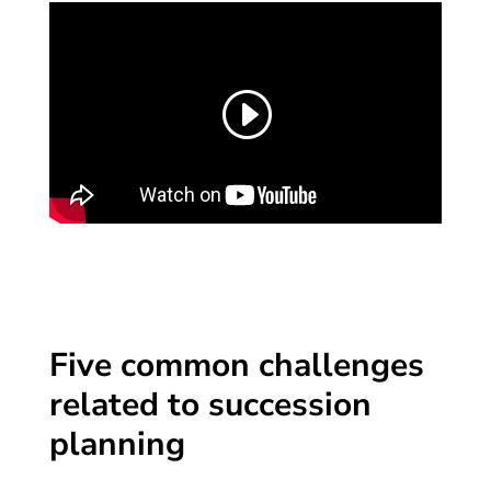
Five common challenges
related to succession
planning