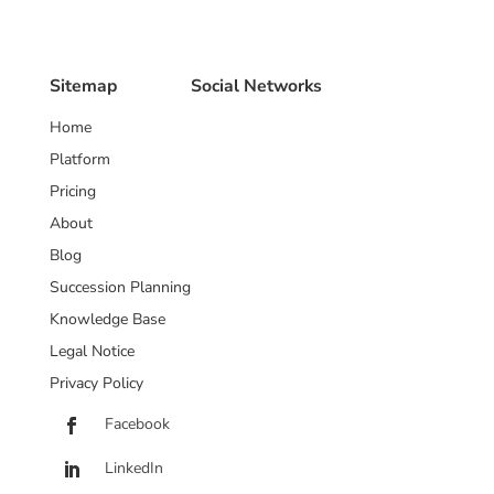
Sitemap
Social Networks
Home
Platform
Pricing
About
Blog
Succession Planning
Knowledge Base
Legal Notice
Privacy Policy
Facebook
LinkedIn