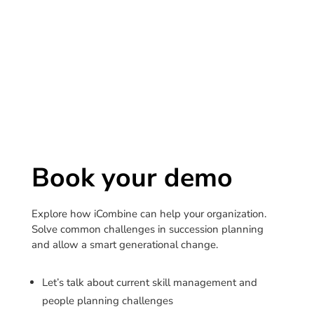
Book your demo
Explore how iCombine can help your organization.
Solve common challenges in succession planning
and allow a smart generational change.
Let’s talk about current skill management and
people planning challenges