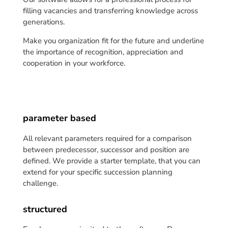
filling vacancies and transferring knowledge across
generations.
Make you organization fit for the future and underline
the importance of recognition, appreciation and
cooperation in your workforce.
parameter based
All relevant parameters required for a comparison
between predecessor, successor and position are
defined. We provide a starter template, that you can
extend for your specific succession planning
challenge.
structured