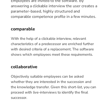
Employees are invited to the software.
By
answering a clickable interview the user creates a
parameter-based, highly structured and
comparable competence profile in a few minutes.
comparable
With the help of a clickable interview, relevant
characteristics of a predecessor are enriched further
with desired criteria of a replacement. The software
shows which employees meet these requirements.
collaborative
Objectively suitable employees can be asked
whether they are interested in the succession and
the knowledge transfer. Given this short-list, you can
proceed with live-interviews to identify the final
successor.