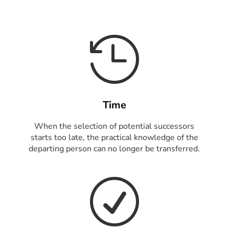

Time
When the selection of potential successors
starts too late, the practical knowledge of the
departing person can no longer be transferred.
R