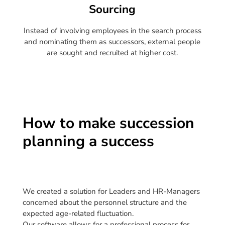
Sourcing
Instead of involving employees in the search process
and nominating them as successors, external people
are sought and recruited at higher cost.
How to make succession
planning a success
We created a solution for Leaders and HR-Managers
concerned about the personnel structure and the
expected age-related fluctuation.
Our software allows for a professional process for