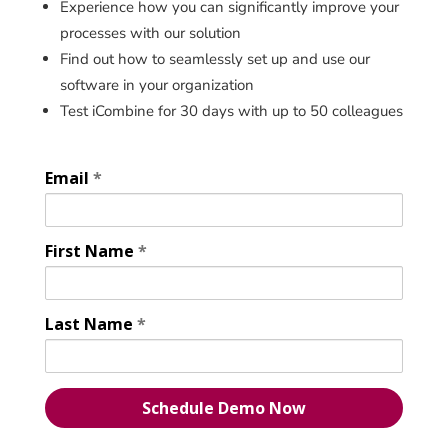
Experience how you can significantly improve your
processes with our solution
Find out how to seamlessly set up and use our
software in your organization
Test iCombine for 30 days with up to 50 colleagues
Email
*
First Name
*
Last Name
*