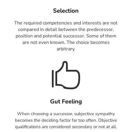
Selection
The required competencies and interests are not
compared in detail between the predecessor,
position and potential successor. Some of them
are not even known. The choice becomes
arbitrary.

Gut Feeling
When choosing a successor, subjective sympathy
becomes the deciding factor far too often.
Objective
qualifications are considered secondary or not at all.