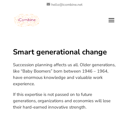
hello@icombine.net
Smart generational change
Succession planning affects us all. Older generations,
like “Baby Boomers” born between 1946 – 1964,
have enormous knowledge and valuable work
experience.
If this expertise is not passed on to future
generations, organizations and economies will lose
their hard-earned innovative strength.