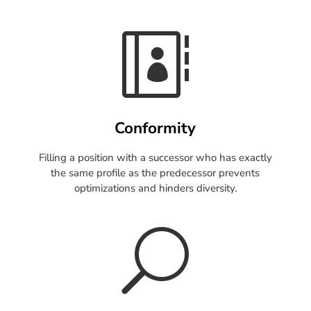

Conformity
Filling a position with a successor who has exactly
the same profile as the predecessor prevents
optimizations and hinders diversity.
U