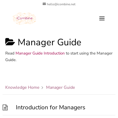
hello@icombine.net
Manager Guide
Read
Manager Guide Introduction
to start using the Manager
Guide.
Knowledge Home
Manager Guide
Introduction for Managers