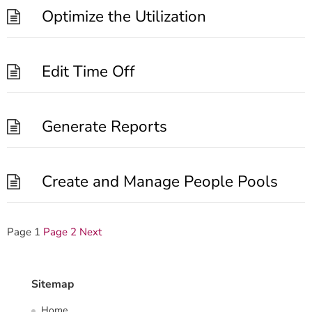
Optimize the Utilization
Edit Time Off
Generate Reports
Create and Manage People Pools
Posts
Page
1
Page
2
Next
pagination
Sitemap
Home