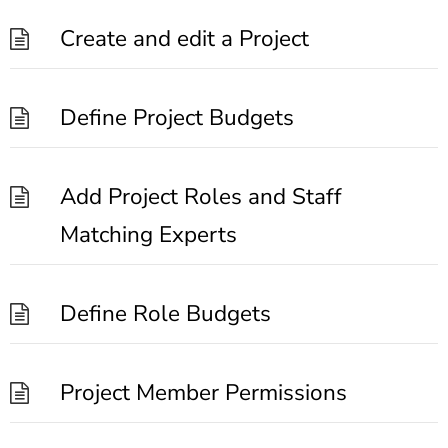
Create and edit a Project
Define Project Budgets
Add Project Roles and Staff
Matching Experts
Define Role Budgets
Project Member Permissions