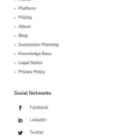
Platform
Pricing
About
Blog
Succession Planning
Knowledge Base
Legal Notice
Privacy Policy
Social Networks
Facebook
LinkedIn
Twitter