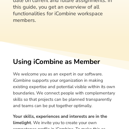
date on current and future assignments. In
this guide, you get an overview of all
functionalities for iCombine workspace
members.
Using iCombine as Member
We welcome you as an expert in our software.
iCombine supports your organization in making
existing expertise and potential visible within its own
boundaries. We connect people with complementary
skills so that projects can be planned transparently
and teams can be put together optimally.
Your skills, experiences and interests are in the
limelight
. We invite you to create your own