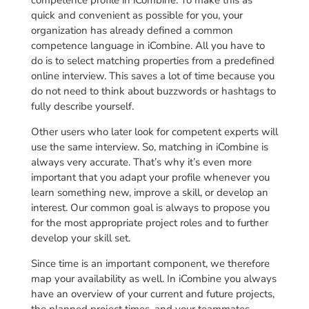
competence profile in iCombine. To make this as
quick and convenient as possible for you, your
organization has already defined a common
competence language in iCombine. All you have to
do is to select matching properties from a predefined
online interview. This saves a lot of time because you
do not need to think about buzzwords or hashtags to
fully describe yourself.
Other users who later look for competent experts will
use the same interview. So, matching in iCombine is
always very accurate. That’s why it’s even more
important that you adapt your profile whenever you
learn something new, improve a skill, or develop an
interest. Our common goal is always to propose you
for the most appropriate project roles and to further
develop your skill set.
Since time is an important component, we therefore
map your availability as well. In iCombine you always
have an overview of your current and future projects,