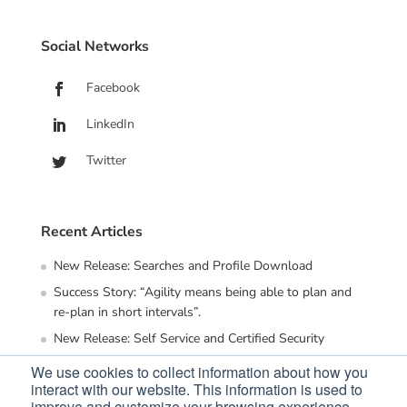
Social Networks
Facebook
LinkedIn
Twitter
Recent Articles
New Release: Searches and Profile Download
Success Story: “Agility means being able to plan and
re-plan in short intervals”.
New Release: Self Service and Certified Security
Employee Experience (EX) – the key to human centric
We use cookies to collect information about how you
organization
interact with our website. This information is used to
improve and customize your browsing experience