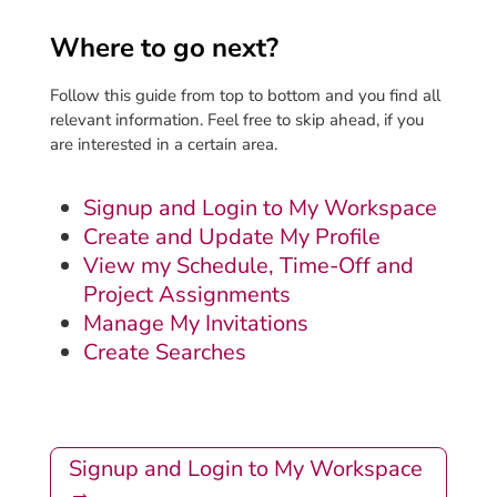
Where to go next?
Follow this guide from top to bottom and you find all
relevant information. Feel free to skip ahead, if you
are interested in a certain area.
Signup and Login to My Workspace
Create and Update My Profile
View my Schedule, Time-Off and
Project Assignments
Manage My Invitations
Create Searches
Signup and Login to My Workspace
→