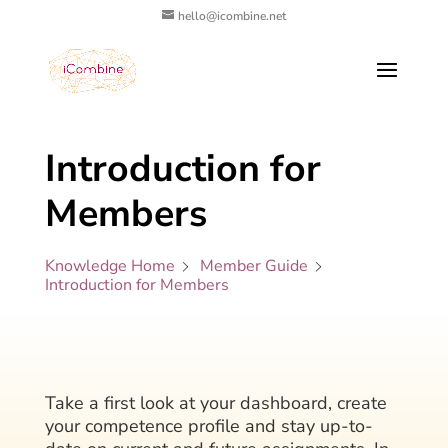
hello@icombine.net
Introduction for
Members
Knowledge Home
Member Guide
Introduction for Members
Take a first look at your dashboard, create
your competence profile and stay up-to-