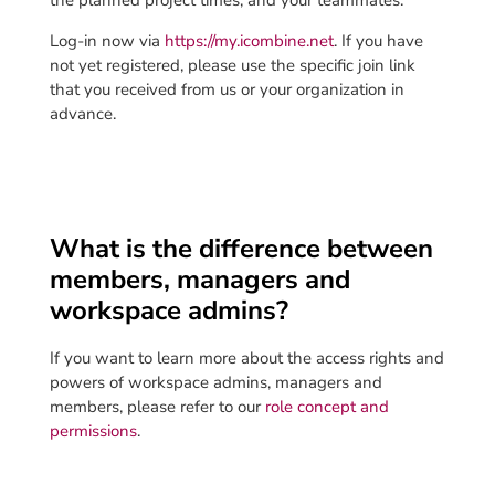
the planned project times, and your teammates.
Log-in now via
https://my.icombine.net
. If you have
not yet registered, please use the specific join link
that you received from us or your organization in
advance.
What is the difference between
members, managers and
workspace admins?
If you want to learn more about the access rights and
powers of workspace admins, managers and
members, please refer to our
role concept and
permissions
.