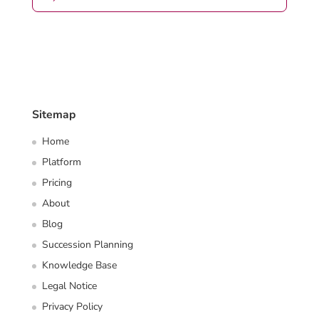
Sitemap
Home
Platform
Pricing
About
Blog
Succession Planning
Knowledge Base
Legal Notice
Privacy Policy