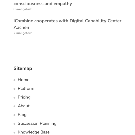
consciousness and empathy
8 mal geteilt
iCombine cooperates with Digital Capability Center
Aachen
7 mal geteilt
Sitemap
Home
Platform
Pricing
About
Blog
Succession Planning
Knowledge Base