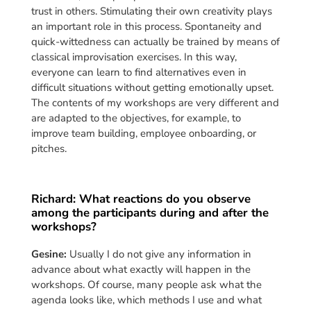
trust in others. Stimulating their own creativity plays
an important role in this process. Spontaneity and
quick-wittedness can actually be trained by means of
classical improvisation exercises. In this way,
everyone can learn to find alternatives even in
difficult situations without getting emotionally upset.
The contents of my workshops are very different and
are adapted to the objectives, for example, to
improve team building, employee onboarding, or
pitches.
Richard: What reactions do you observe
among the participants during and after the
workshops?
Gesine:
Usually I do not give any information in
advance about what exactly will happen in the
workshops. Of course, many people ask what the
agenda looks like, which methods I use and what