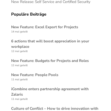
New Release: Self Service and Certified Security
Populäre Beiträge
New Feature: Excel Export for Projects
14 mal geteilt
6 actions that will boost appreciation in your
workplace
12 mal geteilt
New Feature: Budgets for Projects and Roles
12 mal geteilt
New Feature: People Pools
11 mal geteilt
iCombine enters partnership agreement with
Zalaris
11 mal geteilt
Culture of Conflict – How to drive innovation with