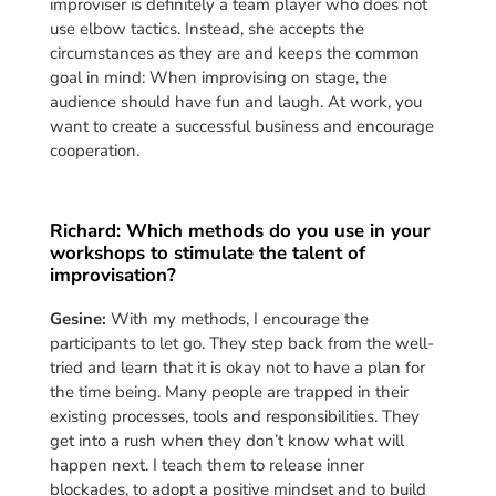
improviser is definitely a team player who does not
use elbow tactics. Instead, she accepts the
circumstances as they are and keeps the common
goal in mind: When improvising on stage, the
audience should have fun and laugh. At work, you
want to create a successful business and encourage
cooperation.
Richard: Which methods do you use in your
workshops to stimulate the talent of
improvisation?
Gesine:
With my methods, I encourage the
participants to let go. They step back from the well-
tried and learn that it is okay not to have a plan for
the time being. Many people are trapped in their
existing processes, tools and responsibilities. They
get into a rush when they don’t know what will
happen next. I teach them to release inner
blockades, to adopt a positive mindset and to build