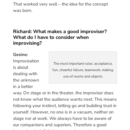
That worked very well – the idea for the concept
was born.
Richard: What makes a good improviser?
What do I have to consider when
improvising?
Gesine:
Improvisation
The most important rules: acceptance,
is about
fun, cheerful failure, teamwork, making
dealing with
use of rooms and objects
the unknown
in a better
way. On stage or in the theater, the improviser does
not know what the audience wants next. This means
following your instinct, letting go and building trust in
yourself. However, no one is in a vacuum, neither on
stage nor at work. We always have to be aware of
our companions and superiors. Therefore a good