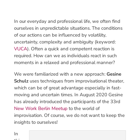
In our everyday and professional life, we often find
ourselves in unpredictable situations. The conditions
of our actions can be influenced by volatility,
uncertainty, complexity and ambiguity (keyword:
VUCA
). Often a quick and competent reaction is
required. How can we as individuals react in such
moments in a relaxed and professional manner?
We were familiarized with a new approach:
Gesine
Schulz
uses techniques from improvisational theater,
which can be of great advantage especially in fast-
moving and uncertain times. In August 2020 Gesine
has already introduced the participants of the 33rd
New Work Berlin Meetup
to the world of
improvisation. Of course, we do not want to keep the
insights to ourselves!
In