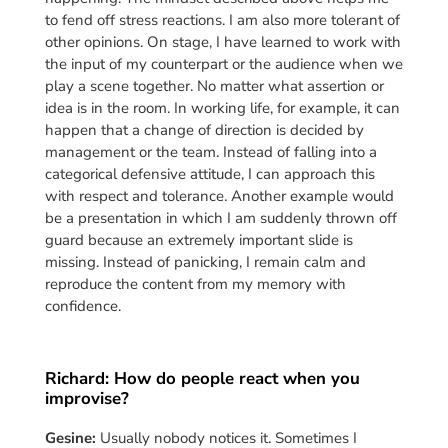
to fend off stress reactions. I am also more tolerant of
other opinions. On stage, I have learned to work with
the input of my counterpart or the audience when we
play a scene together. No matter what assertion or
idea is in the room. In working life, for example, it can
happen that a change of direction is decided by
management or the team. Instead of falling into a
categorical defensive attitude, I can approach this
with respect and tolerance. Another example would
be a presentation in which I am suddenly thrown off
guard because an extremely important slide is
missing. Instead of panicking, I remain calm and
reproduce the content from my memory with
confidence.
Richard: How do people react when you
improvise?
Gesine:
Usually nobody notices it. Sometimes I