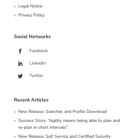
Legal Notice
Privacy Policy
Social Networks
Facebook
LinkedIn
Twitter
Recent Articles
New Release: Searches and Profile Download
Success Story: “Agility means being able to plan and
re-plan in short intervals”.
New Release: Self Service and Certified Security