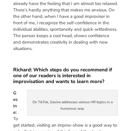
already have the feeling that I am almost too relaxed.
There’s hardly anything that makes me anxious. On
the other hand, when I have a good improviser in
front of me, I recognize the self-confidence in the
individual abilities, spontaneity and quick-wittedness.
The person keeps a cool head, shows confidence
and demonstrates creativity in dealing with new
situations.
Richard: Which steps do you recommend if
one of our readers is interested in
improvisation and wants to learn more?
G
es
On TikTok, Gesine addresses various HR topics in a
in
humorous way.
e:
To
get started, visiting an improv-show is a good way to