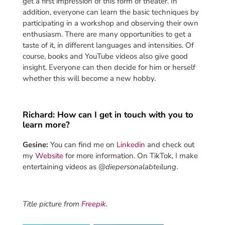
get a first impression of this form of theater. In
addition, everyone can learn the basic techniques by
participating in a workshop and observing their own
enthusiasm. There are many opportunities to get a
taste of it, in different languages and intensities. Of
course, books and YouTube videos also give good
insight. Everyone can then decide for him or herself
whether this will become a new hobby.
Richard: How can I get in touch with you to
learn more?
Gesine:
You can find me on
Linkedin
and check out
my
Website
for more information. On TikTok, I make
entertaining videos as @
diepersonalabteilung
.
Title picture from
Freepik
.