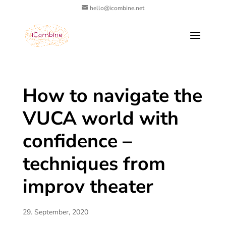
hello@icombine.net
How to navigate the
VUCA world with
confidence –
techniques from
improv theater
29. September, 2020