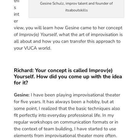
thi
Gesine Schulz, improv talent and founder of
s
itsaboutskills
int
er
view, you will learn how Gesine came to her concept
of
Improv(e) Yourself
, what the art of improvisation is
all about and how you can transfer this approach to
your VUCA world.
Richard: Your concept is called Improv(e)
Yourself. How did you come up with the idea
for it?
Gesine:
I have been playing improvisational theater
for five years. It has always been a hobby, but at
some point, I realized that the basic techniques also
fit perfectly into everyday professional life. In my
regular workshops on communication formats or in
the context of team building, I have started to use
elements from improvisational theater more often.