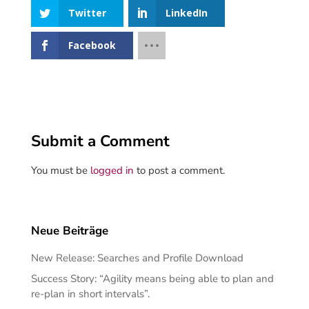
Twitter
LinkedIn
Facebook
Submit a Comment
You must be
logged in
to post a comment.
Neue Beiträge
New Release: Searches and Profile Download
Success Story: “Agility means being able to plan and
re-plan in short intervals”.