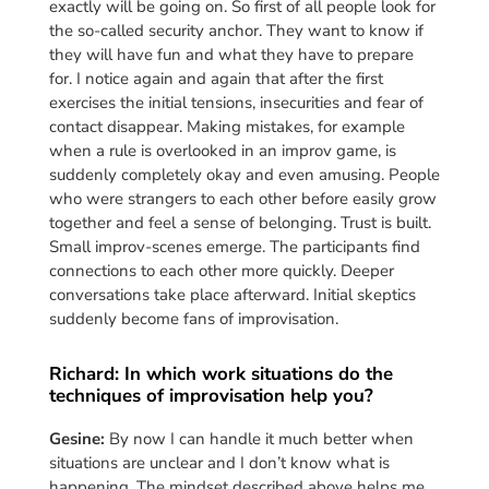
exactly will be going on. So first of all people look for
the so-called security anchor. They want to know if
they will have fun and what they have to prepare
for. I notice again and again that after the first
exercises the initial tensions, insecurities and fear of
contact disappear. Making mistakes, for example
when a rule is overlooked in an improv game, is
suddenly completely okay and even amusing. People
who were strangers to each other before easily grow
together and feel a sense of belonging. Trust is built.
Small improv-scenes emerge. The participants find
connections to each other more quickly. Deeper
conversations take place afterward. Initial skeptics
suddenly become fans of improvisation.
Richard: In which work situations do the
techniques of improvisation help you?
Gesine:
By now I can handle it much better when
situations are unclear and I don’t know what is
happening. The mindset described above helps me